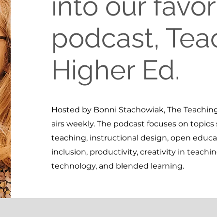
into our favor
podcast, Tea
Higher Ed.
Hosted by Bonni Stachowiak, The Teaching
airs weekly. The podcast focuses on topics 
teaching, instructional design, open educat
inclusion, productivity, creativity in teachi
technology, and blended learning.