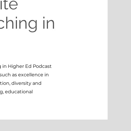
ite
ching in
 in Higher Ed Podcast
such as excellence in
ion, diversity and
ng, educational