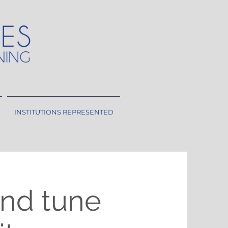
INSTITUTIONS REPRESENTED
nd tune