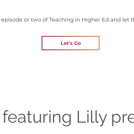
pisode or two of Teaching in Higher Ed and let th
Let's Go
featuring Lilly pr