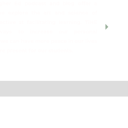
gher Ed podcast and blog offer a
e explore the art and science of
ctive at facilitating learning. TiHE
ways to increase our personal
o we can have more peace in our lives
e present for our students.
ing to a Lilly