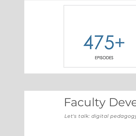
Faculty Dev
Let's talk: digital pedagog