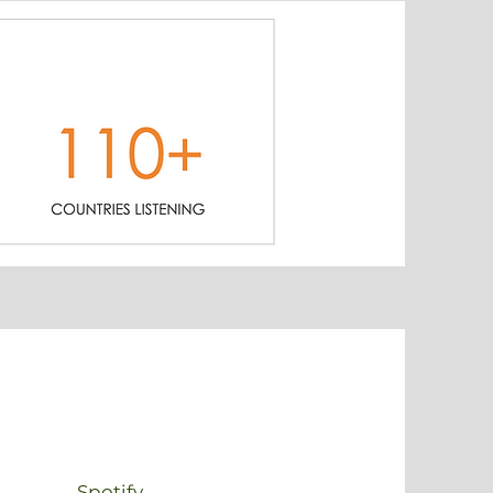
Spotify