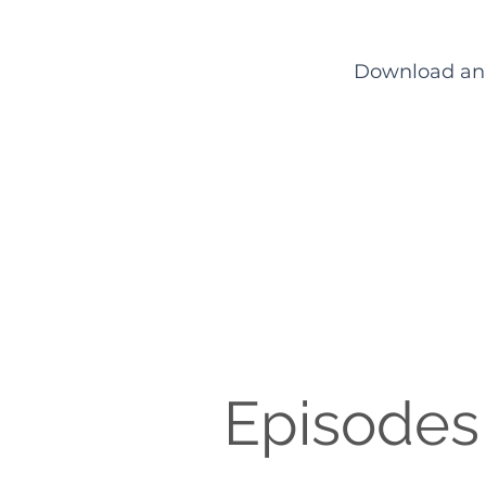
Download an e
Episodes 