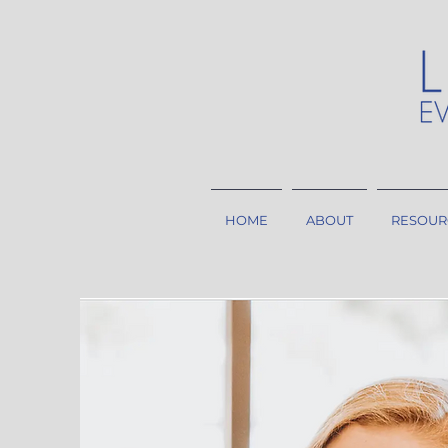
HOME
ABOUT
RESOUR