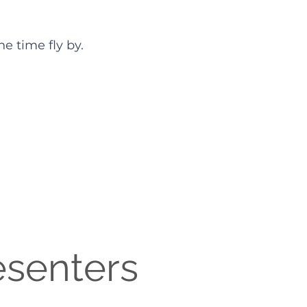
e time fly by.
esenters