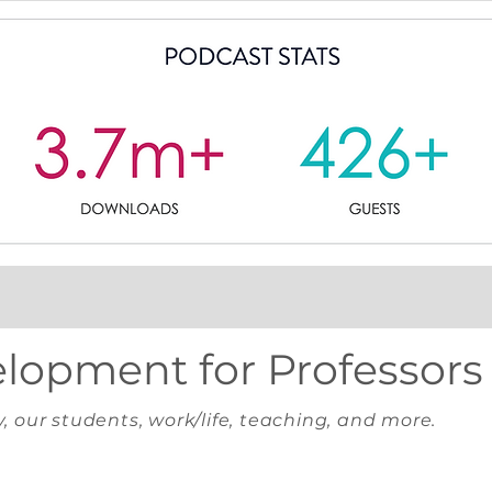
elopment for Professors
y, our students, work/life, teaching, and more.