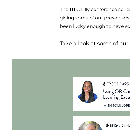
The ITLC Lilly conference seri
giving some of our presenters
been lucky enough to have som
Take a look at some of our f