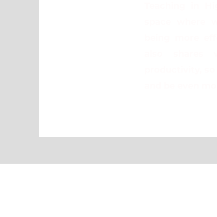
Teaching in Hi
space where w
being more effe
also shares 
productivity, s
and be even mor
Travel