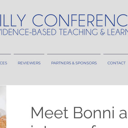
CES
REVIEWERS
PARTNERS & SPONSORS
CONTACT
Meet Bonni a