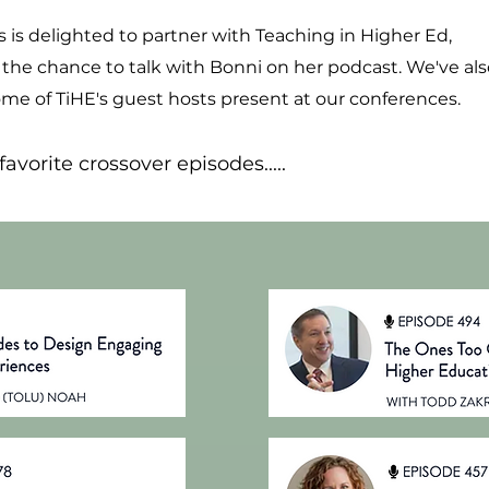
es is delighted to partner with Teaching in Higher Ed,
 the chance to talk with Bonni on her podcast. We've als
e of TiHE's guest hosts present at our conferences.
avorite crossover episodes.....