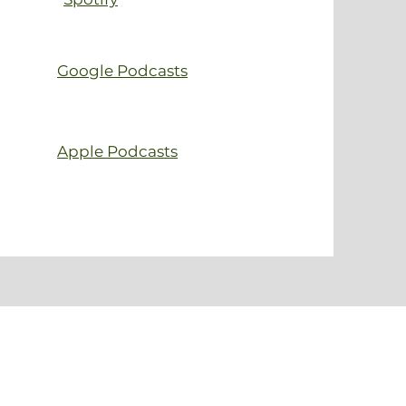
Google Podcasts
Apple Podcasts
 event?