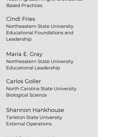
Based Practices
Cindi Fries
Northeastern State University
Educational Foundations and
Leadership
Maria E. Gray
Northeastern State University
Educational Leadership
Carlos Goller
North Carolina State University
Biological Science
Shannon Hankhouse
Tarleton State University
External Operations