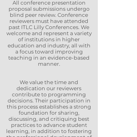
All conference presentation
proposal submissions undergo
blind peer review. Conference
reviewers must have attended
past ITLC Lilly Conferences. We
welcome and represent a variety
of institutions in higher
education and industry, all with
a focus toward improving
teaching in an evidence-based
manner.
We value the time and
dedication our reviewers
contribute to programming
decisions. Their participation in
this process establishes a strong
foundation for sharing,
discussing, and critiquing best
practices to advance student
learning, in addition to fostering