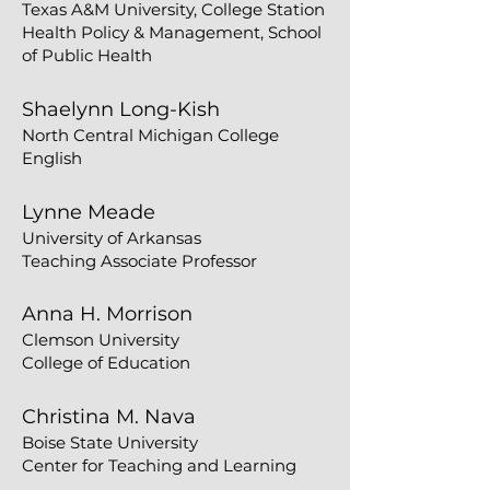
Texas A&M University, College Station
Health Policy & Management, School
of Public Health
​Shaelynn Long-Kish
North Central Michigan College
English
Lynne Meade
University of Arkansas
Teaching Associate Professor
Anna H. Morrison
Clemson University
College of Education
Christina M. Nava
Boise State University
Center for Teaching and Learning