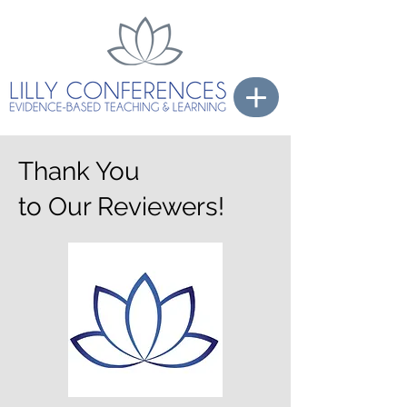
Thank You
to Our Reviewers!