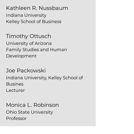
Kathleen R. Nussbaum
Indiana University
Kelley School of Business
​​Timothy Ottusch
University of Arizona
Family Studies and Human
Development
Joe Packowski
Indiana University, Kelley School of
Busines
Lecturer
Monica L. Robinson
​Ohio State University
Professor
Kelli Riggins Seawell