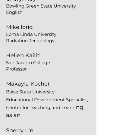
Bowling Green State University
English
Mike Iorio
Loma Linda University
Radiation Technology
Hellen Kailiti
San Jacinto College
Professor
Makayla Kocher
Boise State University
Educational Development Specialist,
ing
Center for Teaching and Learn
as an
Sherry Lin