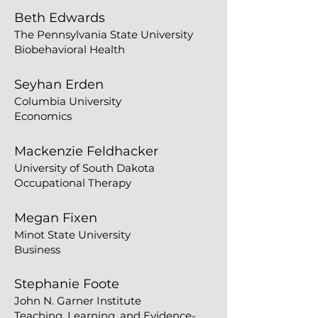
​Beth Edwards
The Pennsylvania State University
Biobehavioral Health
Seyhan Erden
Columbia University
Economics
Mackenzie Feldhacker
University of South Dakota
Occupational Therapy
Megan Fixen
Minot State University
Business
Stephanie Foote
John N. Garner Institute
Teaching, Learning, and Evidence-