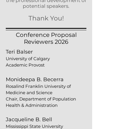
the professional development of
potential speakers.
T
hank You!
Conference Proposal
Reviewers 2026
Teri Balser
University of Calgary
Academic Provost
Monideepa B. Becerra
Rosalind Franklin University of
Medicine and Science
Chair, Department of Population
Health & Administration
Jacqueline B. Bell
Mississippi State University