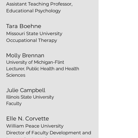
Assistant Teaching Professor,
Educational Psychology
Tara Boehne
Missouri State University
Occupational Therapy
Molly Brennan
University of Michigan-Flint
Lecturer, Public Health and Health
Sciences
Julie Campbell
Illinois State University
Faculty
Elle N. Corvette
William Peace University
Director of Faculty Development and