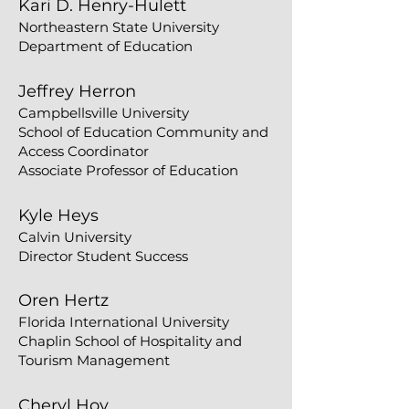
Kari D. Henry-Hulett
Northeastern State University
Department of Education
Jeffrey Herron
​Campbellsville University
School of Education Community and
Access Coordinator
Associate Professor of Education
Kyle Heys
Calvin University
Director Student Success
Oren Hertz
​Florida International University
Chaplin School of Hospitality and
Tourism Management
Cheryl Hoy​