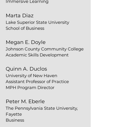
Immersive Learning​​
​​Marta Diaz
Lake Superior State University
School of Business
Megan E. Doyle
Johnson County Community College
Academic Skills Development
Quinn A. Duclos
University of New Haven
Assistant Professor of Practice
MPH Program Director
Peter M. Eberle
The Pennsylvania State University,
Fayette
Business