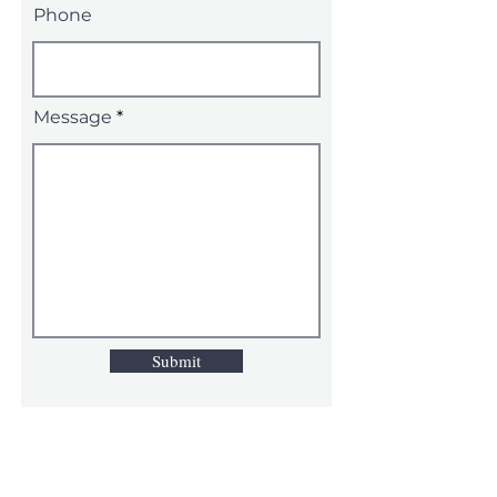
Phone
Message
Submit