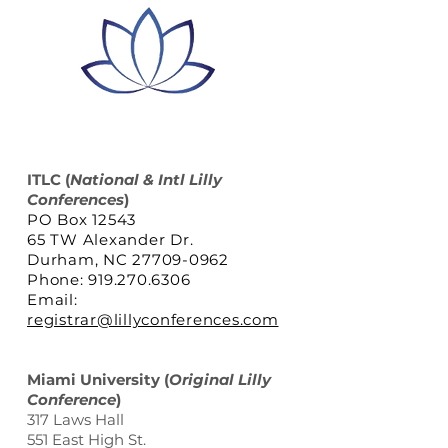
ITLC
(
National & Intl Lilly
Conferences
)
PO Box 12543
65 TW Alexander Dr.
Durham, NC 27709-0962
Phone: 919.270.6306
Email:
registrar@lillyconferences.com
Miami University (
Original Lilly
Conference
)
317 Laws Hall
551 East High St.