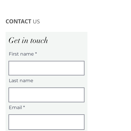
CONTACT
US
Get in touch
First name
Last name
Email