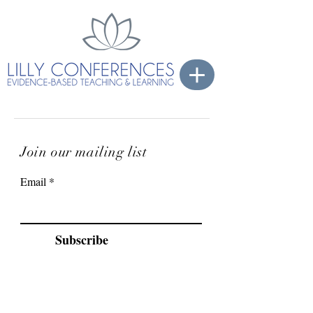
Join our mailing list
Email
Subscribe