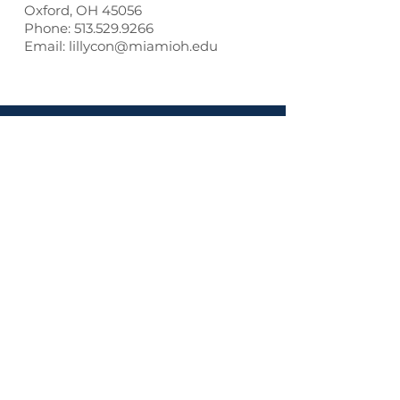
Oxford, OH 45056
Phone: 513.529.9266
Email: lillycon@miamioh.edu
Contact us:
ITLC
PO Box 12543
TOP
65 TW Alexander Dr.
Durham, NC
27709-0962
Phone:
919.270.6306
Email:
registrar@lillyconferences.com
Privacy Policy
Our partners and sponsors: